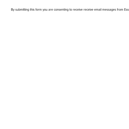
By submitting this form you are consenting to receive receive email messages from Es