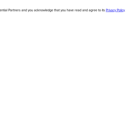
sential Partners and you acknowledge that you have read and agree to its
Privacy Policy
.