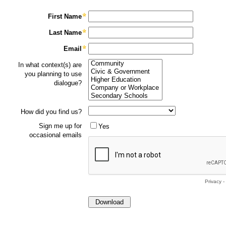
First Name
Last Name
Email
In what context(s) are
you planning to use
dialogue?
How did you find us?
Sign me up for
Yes
occasional emails
Privacy
-