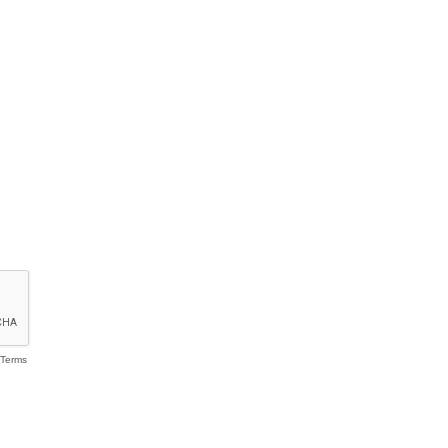
Terms